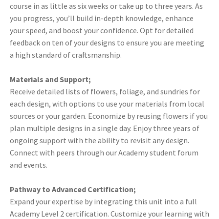
course in as little as six weeks or take up to three years. As
you progress, you’ll build in-depth knowledge, enhance
your speed, and boost your confidence. Opt for detailed
feedback on ten of your designs to ensure you are meeting
a high standard of craftsmanship.
Materials and Support;
Receive detailed lists of flowers, foliage, and sundries for
each design, with options to use your materials from local
sources or your garden. Economize by reusing flowers if you
plan multiple designs in a single day. Enjoy three years of
ongoing support with the ability to revisit any design.
Connect with peers through our Academy student forum
and events.
Pathway to Advanced Certification;
Expand your expertise by integrating this unit into a full
Academy Level 2 certification. Customize your learning with