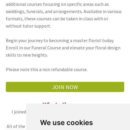
additional courses focusing on specific areas such as
weddings, funerals, and arrangements. Available in various
formats, these courses can be taken in class with or
without tutor support.
Begin your journey to becoming a master florist today.
Enroll in our Funeral Course and elevate your floral design
skills to new heights.
Please note this a non refundable course.
JOIN NOW
What others say
I joined the fast track course in May 2022. This is a very
professional, skillful flower course.
We use cookies
All of the techniques that taught by the floral academy are