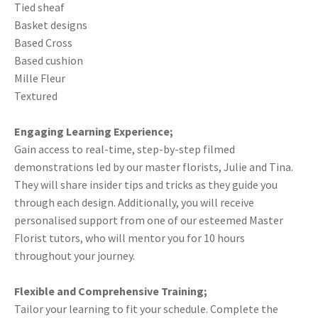
Tied sheaf
Basket designs
Based Cross
Based cushion
Mille Fleur
Textured
Engaging Learning Experience;
Gain access to real-time, step-by-step filmed
demonstrations led by our master florists, Julie and Tina.
They will share insider tips and tricks as they guide you
through each design. Additionally, you will receive
personalised support from one of our esteemed Master
Florist tutors, who will mentor you for 10 hours
throughout your journey.
Flexible and Comprehensive Training;
Tailor your learning to fit your schedule. Complete the