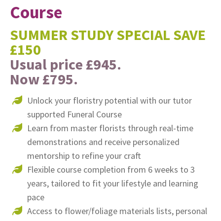
Course
SUMMER STUDY SPECIAL SAVE
£150
Usual price £945.
Now £795.
Unlock your floristry potential with our tutor
supported Funeral Course
Learn from master florists through real-time
demonstrations and receive personalized
mentorship to refine your craft
Flexible course completion from 6 weeks to 3
years, tailored to fit your lifestyle and learning
pace
Access to flower/foliage materials lists, personal