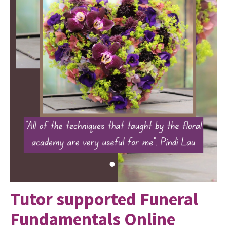
Tutor supported Funeral
Fundamentals Online