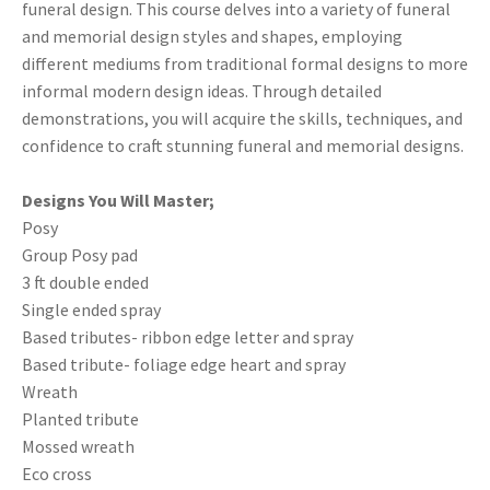
funeral design. This course delves into a variety of funeral
and memorial design styles and shapes, employing
different mediums from traditional formal designs to more
informal modern design ideas. Through detailed
demonstrations, you will acquire the skills, techniques, and
confidence to craft stunning funeral and memorial designs.
Designs You Will Master;
Posy
Group Posy pad
3 ft double ended
Single ended spray
Based tributes- ribbon edge letter and spray
Based tribute- foliage edge heart and spray
Wreath
Planted tribute
Mossed wreath
Eco cross