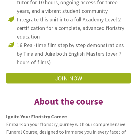
tutor for 10 hours, ongoing access for three
years, and a vibrant student community
Integrate this unit into a full Academy Level 2
certification for a complete, advanced floristry
education
16 Real-time film step by step demonstrations
by Tina and Julie both English Masters (over 7
hours of films)
JOIN NOW
About the course
Ignite Your Floristry Career;
Embark on your floristry journey with our comprehensive
Funeral Course, designed to immerse you in every facet of