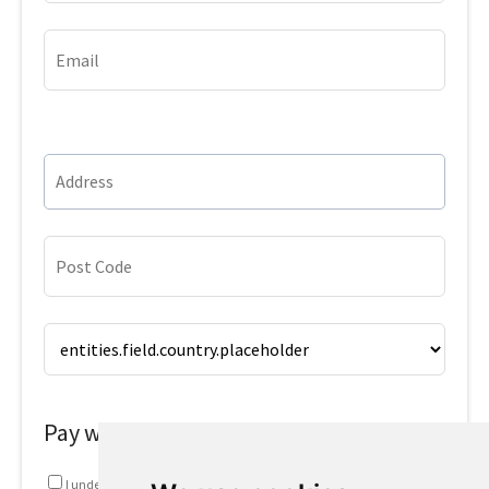
Pay with
I understand that my information will be used in accordance with