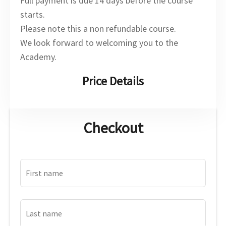
Full payment is due 14 days before the course
starts.
Please note this a non refundable course.
We look forward to welcoming you to the
Academy.
Price Details
Checkout