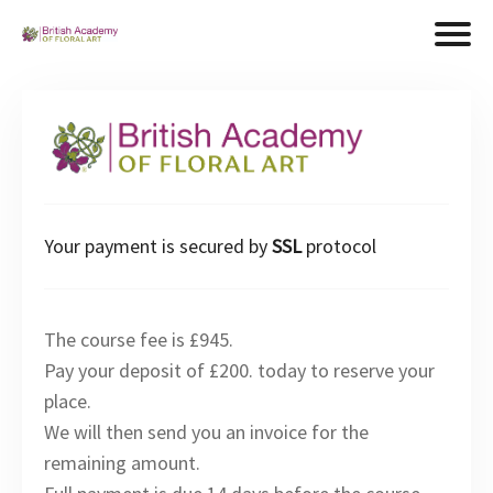
Your payment is secured by
SSL
protocol
The course fee is £945.
Pay your deposit of £200. today to reserve your
place.
We will then send you an invoice for the
remaining amount.