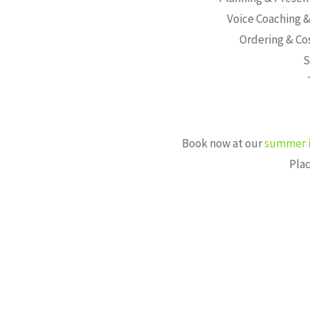
Voice Coaching &
Ordering & Co
S
Book now at our
summer i
Plac