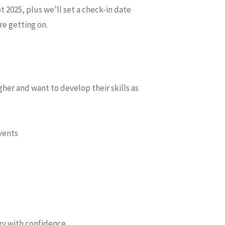
t 2025, plus we’ll set a check-in date
e getting on.
gher and want to develop their skills as
vents
ory with confidence