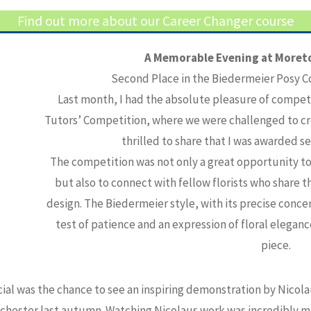
Find out more about our Career Changer course
A Memorable Evening at Moreto
Second Place in the Biedermeier Posy C
Last month, I had the absolute pleasure of compet
Tutors’ Competition, where we were challenged to cre
thrilled to share that I was awarded s
The competition was not only a great opportunity to t
but also to connect with fellow florists who share 
design. The Biedermeier style, with its precise concent
test of patience and an expression of floral elegance
piece.
al was the chance to see an inspiring demonstration by Nicola
chester last autumn. Watching Nicolaus work was incredibly mot