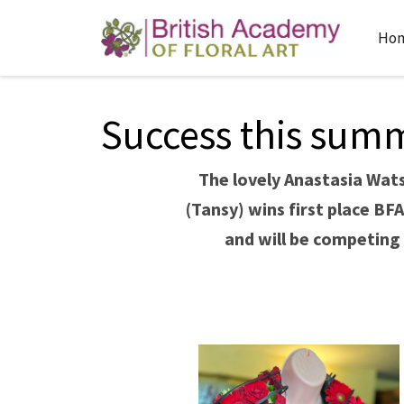
Ho
Success this summe
The lovely Anastasia Wat
(Tansy) wins first place BF
and will be competing