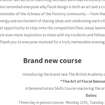
sion reminded everyone why floral design is both an art and a cra
 reminder of the richness of the floristry community — from t
energy and excitement of sharing ideas and celebrating each ot
ext opportunity to step onto the competition floor, keep lear
ack even more inspiration to share with my students and fellow f
Thank you to everyone involved for a truly memorable evening
Brand new course
Introducing the brand new The British Academy of
"The Art of Floral Demo
A Demonstration Skills Course mastering the ar
Dates:
Three day in person course -Monday 11th, Tuesday