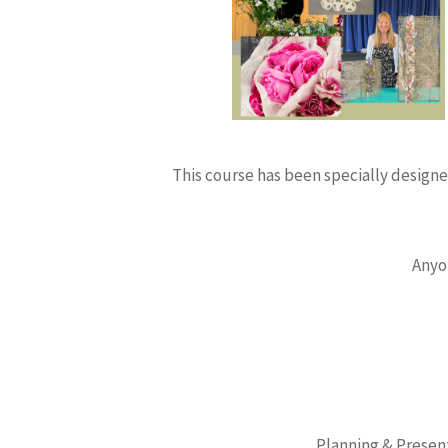
This course has been specially designed
Anyo
Planning & Present