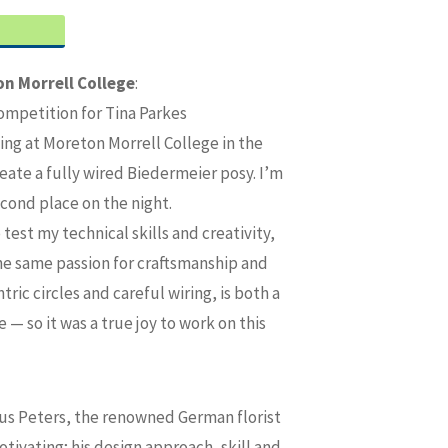
n Morrell College
:
ompetition for Tina Parkes
ing at Moreton Morrell College in the
ate a fully wired Biedermeier posy. I’m
econd place on the night.
est my technical skills and creativity,
the same passion for craftsmanship and
ric circles and careful wiring, is both a
 — so it was a true joy to work on this
us Peters, the renowned German florist
ivating; his design approach, skill and