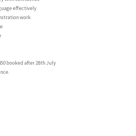
guage effectively
nstration work
ge
e
£450 booked after 28th July
ence.