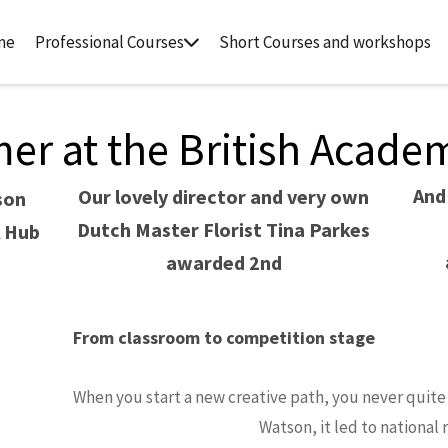
me
Professional Courses
Short Courses and workshops
r at the British Academy
And
Our lovely director and very own
son
Dutch Master Florist Tina Parkes
A Hub
awarded 2nd
From classroom to competition stage
When you start a new creative path, you never quite 
Watson, it led to national 