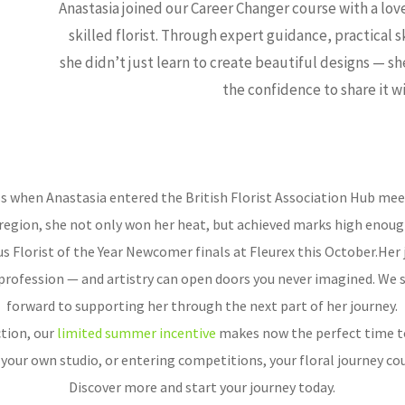
Anastasia joined our Career Changer course with a lo
skilled florist. Through expert guidance, practical sk
she didn’t just learn to create beautiful designs — sh
the confidence to share it w
 when Anastasia entered the British Florist Association Hub meet
egion, she not only won her heat, but achieved marks high enough t
s Florist of the Year Newcomer finals at Fleurex this October.Her 
profession — and artistry can open doors you never imagined. We 
forward to supporting her through the next part of her journey.
tion, our
limited summer incentive
makes now the perfect time t
our own studio, or entering competitions, your floral journey cou
Discover more and start your journey today.