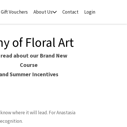
Gift Vouchers
About Us
Contact
Login
 of Floral Art
 read about our Brand New
Course
and Summer Incentives
know where it will lead. For Anastasia
recognition.