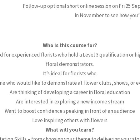
Follow-up optional short online session on Fri 25 Sep
in November to see how you’r
Who is this course for?
 for experienced florists who hold a Level 3 qualification or hi
floral demonstrators.
It’s ideal for florists who:
ne who would like to demonstrate at flower clubs, shows, or e
Are thinking of developing a career in floral education
Are interested in exploring a new income stream
Want to boost confidence speaking in front of an audience
Love inspiring others with flowers
What will you learn?
ation Skills – from choosing your theme to delivering your st