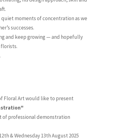
ft.
he quiet moments of concentration as we
her’s successes.
ning and keep growing — and hopefully
lorists.
.
 Floral Art would like to present
nstration"
t of professional demonstration
 12th & Wednesday 13th August 2025