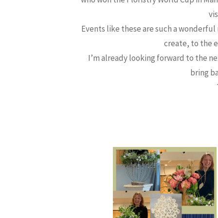
vi
Events like these are such a wonderful
create, to the 
I’m already looking forward to the n
bring b