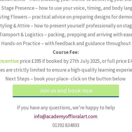
 Stage Presence – how to use your voice, timing, and body lan
sting Flowers – practical advice on preparing designs for demo
tyling & Attire – how to present yourself professionally on sta
Transport & Logistics – packing, prepping and arriving with eas
Hands-on Practice – with feedback and guidance throughout
Course Fee:
ncentive
price £395 if booked by 27th July 2025, or full price 
es are strictly limited to ensure a high-quality learning experi
Next Steps – book your place- click on the button below
Join us and book now
If you have any questions, we’re happy to help
info@academyoffloralart.com
01392 834893