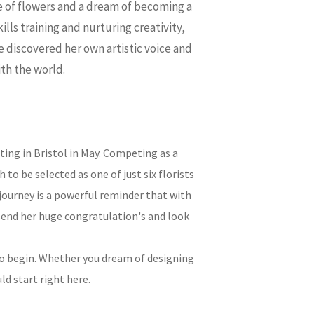
ve of flowers and a dream of becoming a
ills training and nurturing creativity,
e discovered her own artistic voice and
ith the world.
ing in Bristol in May. Competing as a
o be selected as one of just six florists
journey is a powerful reminder that with
send her huge congratulation's and look
o begin. Whether you dream of designing
ld start right here.