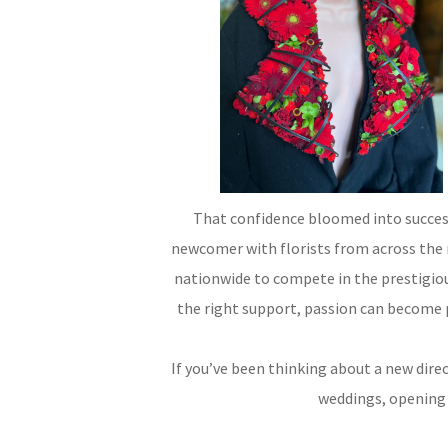
That confidence bloomed into success
newcomer with florists from across the r
nationwide to compete in the prestigiou
the right support, passion can become 
If you’ve been thinking about a new direc
weddings, opening y