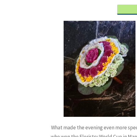
What made the evening even more speci
who won the Floristry World Cup in Man