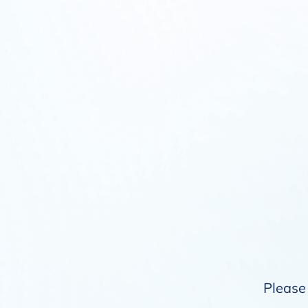
Please 