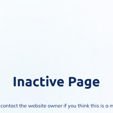
Inactive Page
contact the website owner if you think this is a 