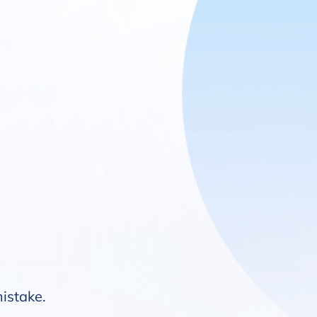
mistake.