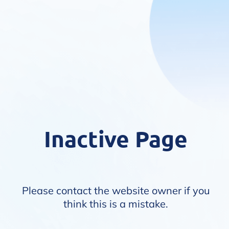
Inactive Page
Please contact the website owner if you
think this is a mistake.