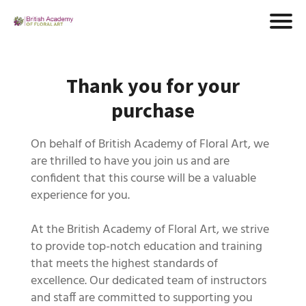
Thank you for your
purchase
On behalf of British Academy of Floral Art, we
are thrilled to have you join us and are
confident that this course will be a valuable
experience for you.
At the British Academy of Floral Art, we strive
to provide top-notch education and training
that meets the highest standards of
excellence. Our dedicated team of instructors
and staff are committed to supporting you