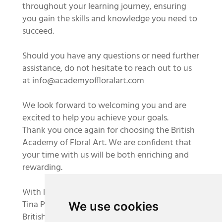
throughout your learning journey, ensuring
you gain the skills and knowledge you need to
succeed.
Should you have any questions or need further
assistance, do not hesitate to reach out to us
at
info@academyoffloralart.com
We look forward to welcoming you and are
excited to help you achieve your goals.
Thank you once again for choosing the British
Academy of Floral Art. We are confident that
your time with us will be both enriching and
rewarding.
With kindest regards,
Tina Parkes and the Academy team
We use cookies
British Academy of Floral Art Ltd