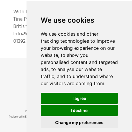
With kindest regards,
Tina Parkes and the Academy team
We use cookies
British Academy of Floral Art Ltd
Info@academyoffloralart.com
We use cookies and other
01392 834893
tracking technologies to improve
your browsing experience on our
website, to show you
personalised content and targeted
ads, to analyse our website
traffic, and to understand where
our visitors are coming from.
I agree
I decline
Academy of Floral Art Ltd ® • British Academy of Floral Art ® © 2024
Registered in England and Wales, number 8814756. Registered Office at 3 Dunchideock Barton,
Change my preferences
Dunchideock, Near Exeter, Devon, EX2 9UA VAT No 193457380
Academy of Floral Art logo is a registered trade mark •
Terms