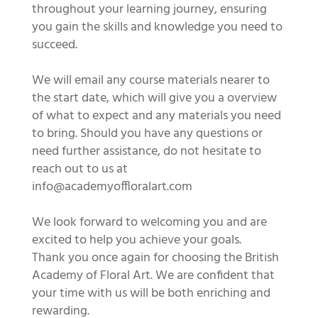
throughout your learning journey, ensuring
you gain the skills and knowledge you need to
succeed.
We will email any course materials nearer to
the start date, which will give you a overview
of what to expect and any materials you need
to bring. Should you have any questions or
need further assistance, do not hesitate to
reach out to us at
info@academyoffloralart.com
We look forward to welcoming you and are
excited to help you achieve your goals.
Thank you once again for choosing the British
Academy of Floral Art. We are confident that
your time with us will be both enriching and
rewarding.