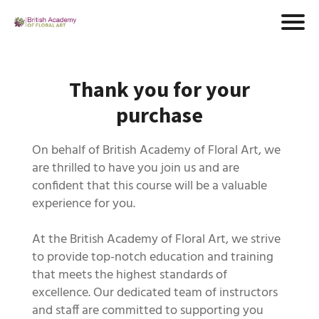
Thank you for your
purchase
On behalf of British Academy of Floral Art, we
are thrilled to have you join us and are
confident that this course will be a valuable
experience for you.
At the British Academy of Floral Art, we strive
to provide top-notch education and training
that meets the highest standards of
excellence. Our dedicated team of instructors
and staff are committed to supporting you