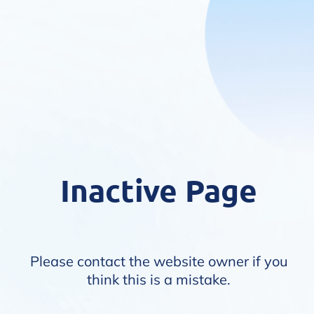
Inactive Page
Please contact the website owner if you
think this is a mistake.