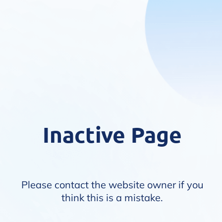
Inactive Page
Please contact the website owner if you
think this is a mistake.