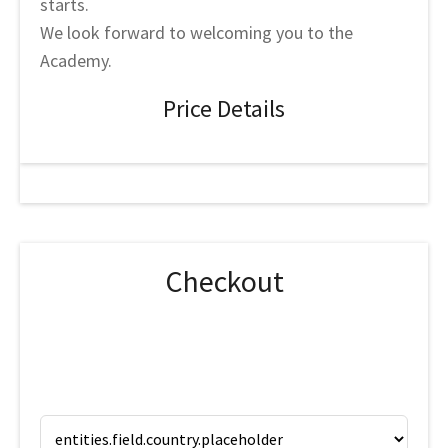
starts.
We look forward to welcoming you to the
Academy.
Price Details
Checkout