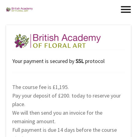
Your payment is secured by
SSL
protocol
The course fee is £1,195.
Pay your deposit of £200. today to reserve your
place.
We will then send you an invoice for the
remaining amount.
Full payment is due 14 days before the course