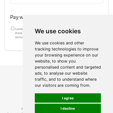
Pay with
I understand that my information will be used in accordance with
We use cookies
these
Terms and conditions
. This includes emails containing
exclusive offers and invites to future webinars.
We use cookies and other
tracking technologies to improve
your browsing experience on our
website, to show you
personalised content and targeted
ads, to analyse our website
traffic, and to understand where
our visitors are coming from.
I agree
I decline
Academy of Floral Art Ltd ® • British Academy of Floral Art ® © 2024