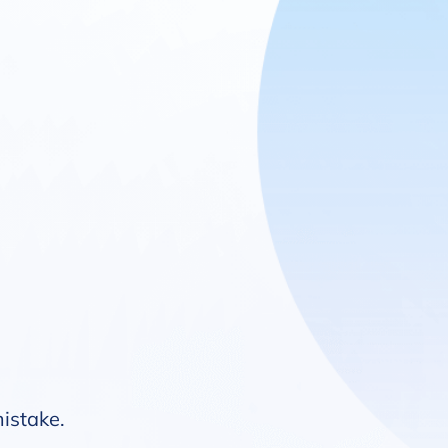
mistake.