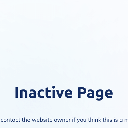
Inactive Page
contact the website owner if you think this is a 