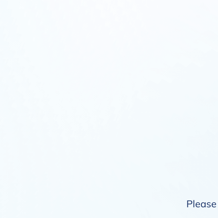
Please 