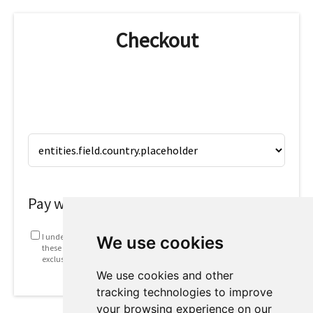
Checkout
Pay with
I understand that my information will be used in accordance with
We use cookies
these
Terms and conditions
. This includes emails containing
exclusive offers and invites to future webinars.
We use cookies and other
tracking technologies to improve
your browsing experience on our