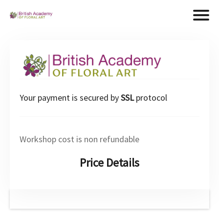
Your payment is secured by
SSL
protocol
Workshop cost is non refundable
Price Details