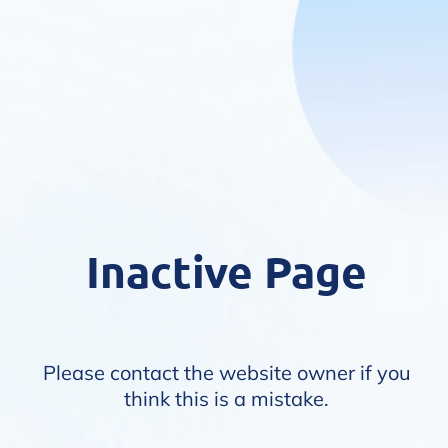
Inactive Page
Please contact the website owner if you
think this is a mistake.