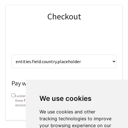
Checkout
Pay with
I understand that my information will be used in accordance with
We use cookies
these
Terms and conditions
. This includes emails containing
exclusive offers and invites to future webinars.
We use cookies and other
tracking technologies to improve
your browsing experience on our