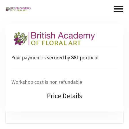
Your payment is secured by
SSL
protocol
Workshop cost is non refundable
Price Details