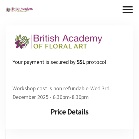
Your payment is secured by
SSL
protocol
Workshop cost is non refundable-Wed 3rd
December 2025 - 6.30pm-8.30pm
Price Details