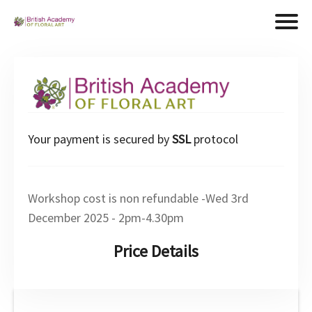
Your payment is secured by
SSL
protocol
Workshop cost is non refundable -Wed 3rd
December 2025 - 2pm-4.30pm
Price Details