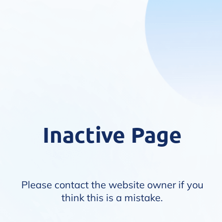
Inactive Page
Please contact the website owner if you
think this is a mistake.