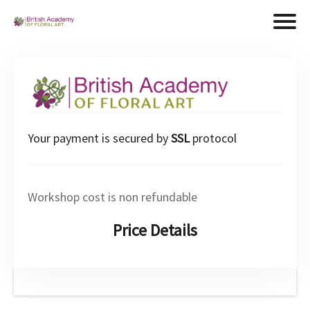
Your payment is secured by
SSL
protocol
Workshop cost is non refundable
Price Details