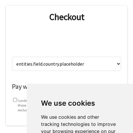
Checkout
Pay with
I understand that my information will be used in accordance with
We use cookies
these
Terms and conditions
. This includes emails containing
exclusive offers and invites to future webinars.
We use cookies and other
tracking technologies to improve
your browsing experience on our