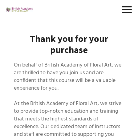
Thank you for your
purchase
On behalf of British Academy of Floral Art, we
are thrilled to have you join us and are
confident that this course will be a valuable
experience for you.
At the British Academy of Floral Art, we strive
to provide top-notch education and training
that meets the highest standards of
excellence. Our dedicated team of instructors
and staff are committed to supporting you