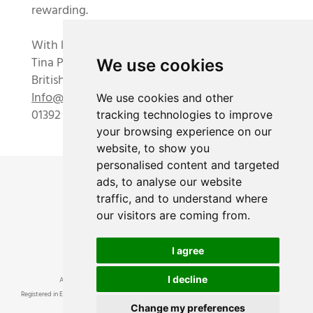
rewarding.
With kindest regards,
Tina Parkes and the Academy team
We use cookies
British Academy of Floral Art Ltd
Info@academyoffloralart.com
We use cookies and other
01392 834893
tracking technologies to improve
your browsing experience on our
website, to show you
personalised content and targeted
ads, to analyse our website
traffic, and to understand where
our visitors are coming from.
I agree
I decline
Academy of Floral Art Ltd ® • British Academy of Floral Art ® © 2024
Registered in England and Wales, number 8814756. Registered Office at 3 Dunchideock Barton,
Change my preferences
Dunchideock, Near Exeter, Devon, EX2 9UA VAT No 193457380