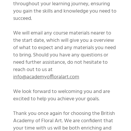
throughout your learning journey, ensuring
you gain the skills and knowledge you need to
succeed.
We will email any course materials nearer to
the start date, which will give you a overview
of what to expect and any materials you need
to bring. Should you have any questions or
need further assistance, do not hesitate to
reach out to us at
info@academyoffloralart.com
We look forward to welcoming you and are
excited to help you achieve your goals.
Thank you once again for choosing the British
Academy of Floral Art. We are confident that
your time with us will be both enriching and