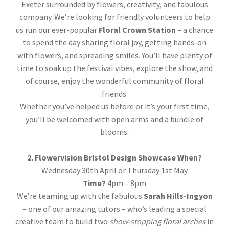
Exeter surrounded by flowers, creativity, and fabulous
company. We’re looking for friendly volunteers to help
us run our ever-popular
Floral Crown Station
– a chance
to spend the day sharing floral joy, getting hands-on
with flowers, and spreading smiles. You’ll have plenty of
time to soak up the festival vibes, explore the show, and
of course, enjoy the wonderful community of floral
friends.
Whether you’ve helped us before or it’s your first time,
you’ll be welcomed with open arms and a bundle of
blooms.
2. Flowervision Bristol Design Showcase
When?
Wednesday 30th April or Thursday 1st May
Time?
4pm – 8pm
We’re teaming up with the fabulous
Sarah Hills-Ingyon
– one of our amazing tutors – who’s leading a special
creative team to build two
show-stopping floral arches
in