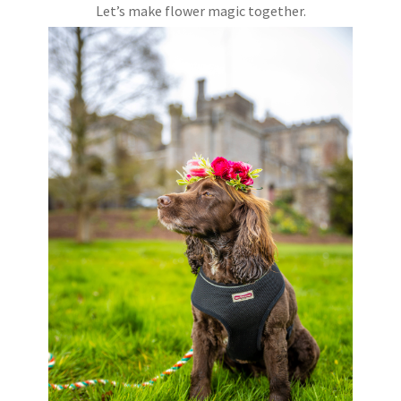
Let’s make flower magic together.