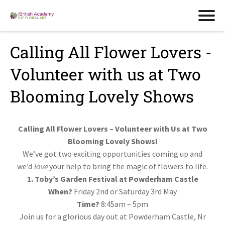
Calling All Flower Lovers -
Volunteer with us at Two
Blooming Lovely Shows
Calling All Flower Lovers – Volunteer with Us at Two
Blooming Lovely Shows!
We’ve got two exciting opportunities coming up and
we’d
love
your help to bring the magic of flowers to life.
1. Toby’s Garden Festival at Powderham Castle
When?
Friday 2nd or Saturday 3rd May
Time?
8:45am – 5pm
Join us for a glorious day out at Powderham Castle, Nr