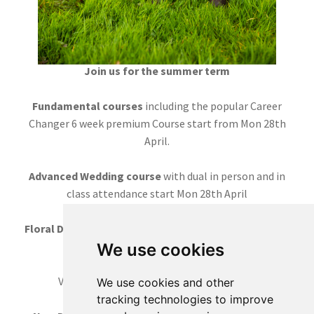
Join us for the summer term
Fundamental courses
including the popular Career
Changer 6 week premium Course start from Mon 28th
April.
Advanced Wedding course
with dual in person and in
class attendance start Mon 28th April
Floral Design course
5 weeks Tuesday mornings starts
8th July
We use cookies
Various
workshops
throughout the term
We use cookies and other
tracking technologies to improve