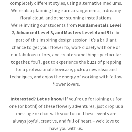
completely different styles, using alternative mediums.
We’re also planning large urn arrangements, a dreamy
floral cloud, and other stunning installations.
We’re inviting our students from
Fundamentals Level
2, Advanced Level 3, and Masters Level 4 and 5
to be
part of this inspiring design session. It’s a brilliant
chance to get your flower fix, work closely with one of
our fabulous tutors, and create something spectacular
together. You’ll get to experience the buzz of prepping
for a professional showcase, pick up new ideas and
techniques, and enjoy the energy of working with fellow
flower lovers.
Interested? Let us know!
If you’re up for joining us for
one (or both!) of these flowery adventures, just drop us a
message or chat with your tutor. These events are
always joyful, creative, and full of heart – we’d love to
have you with us.