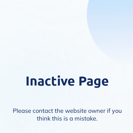
Inactive Page
Please contact the website owner if you
think this is a mistake.